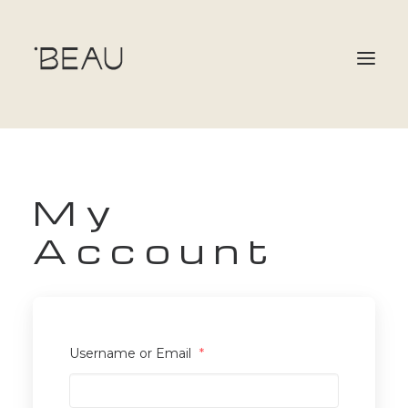
OUR TEAM
My
SERVICES & MEMBERSHIPS
Account
GIFT CARDS
BOOKING
CONTACT
Username or Email
*