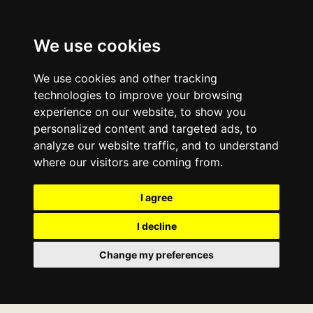
We use cookies
We use cookies and other tracking
technologies to improve your browsing
experience on our website, to show you
personalized content and targeted ads, to
analyze our website traffic, and to understand
where our visitors are coming from.
I agree
I decline
Change my preferences