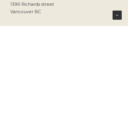
1390 Richards street
Vancouver BC
info@welcometobeau.com
@welcometobeau
privacy policy
terms & conditions
© 2026 .Beau. All rights reserved