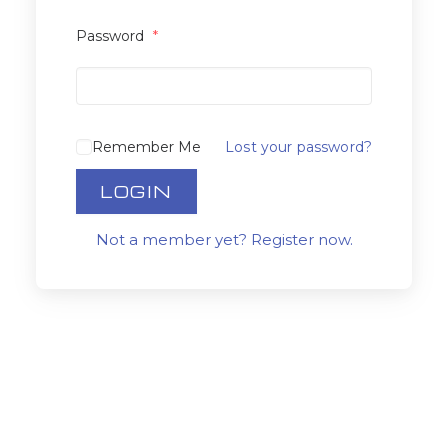
Password
*
Remember Me
Lost your password?
LOGIN
Not a member yet? Register now.